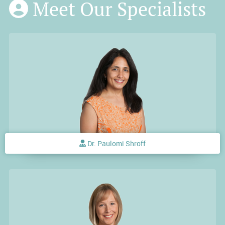
Meet Our Specialists
Dr. Paulomi Shroff