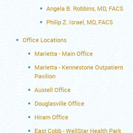
Angela B. Robbins, MD, FACS
Philip Z. Israel, MD, FACS
Office Locations
Marietta - Main Office
Marietta - Kennestone Outpatient
Pavilion
Austell Office
Douglasville Office
Hiram Office
East Cobb - WellStar Health Park