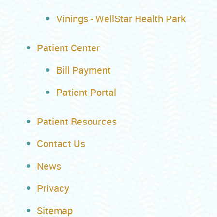
Vinings - WellStar Health Park
Patient Center
Bill Payment
Patient Portal
Patient Resources
Contact Us
News
Privacy
Sitemap