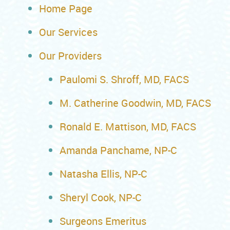
Home Page
Our Services
Our Providers
Paulomi S. Shroff, MD, FACS
M. Catherine Goodwin, MD, FACS
Ronald E. Mattison, MD, FACS
Amanda Panchame, NP-C
Natasha Ellis, NP-C
Sheryl Cook, NP-C
Surgeons Emeritus