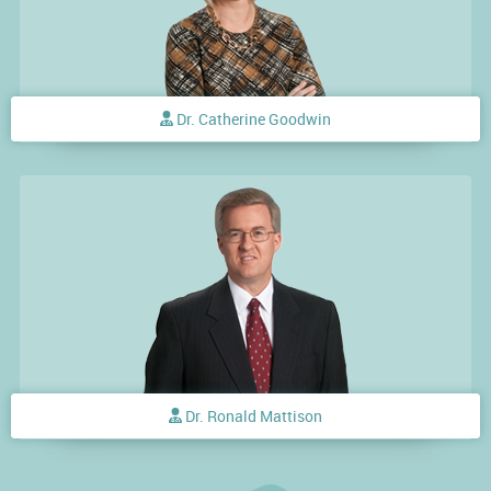
Dr. Catherine Goodwin
Dr. Ronald Mattison