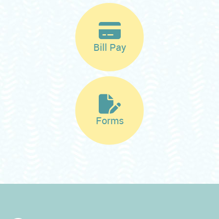
Bill Pay
Forms