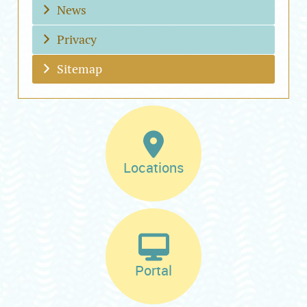
News
Privacy
Sitemap
Locations
Portal