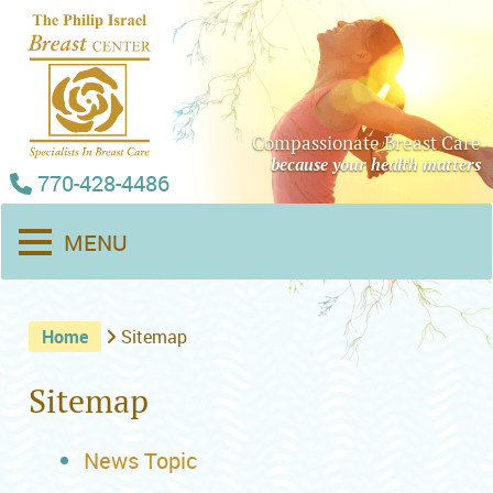
Compassionate Breast Care
because your health matters
770-428-4486
MENU
Home
Sitemap
Sitemap
News Topic