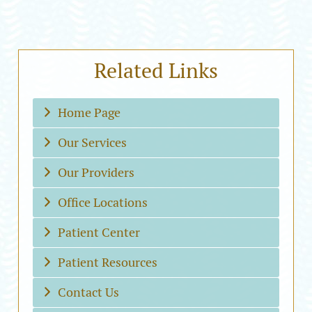
Related Links
Home Page
Our Services
Our Providers
Office Locations
Patient Center
Patient Resources
Contact Us