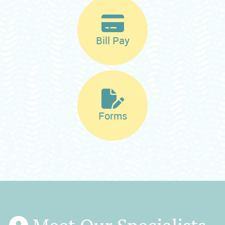
Bill Pay
Forms