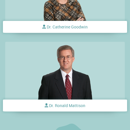
Dr. Catherine Goodwin
Dr. Ronald Mattison