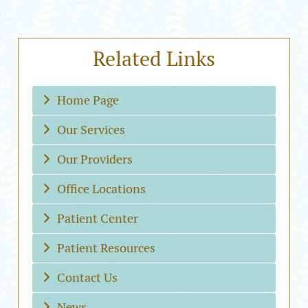
Related Links
Home Page
Our Services
Our Providers
Office Locations
Patient Center
Patient Resources
Contact Us
News