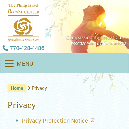
Compassionate Breast Care
because your health matters
770-428-4486
MENU
Home
Privacy
Privacy
Privacy Protection Notice