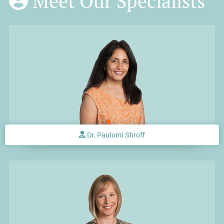
Meet Our Specialists
Dr. Paulomi Shroff