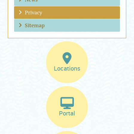
Privacy
Sitemap
Locations
Portal